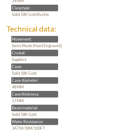
24 MM
Clasp type:
Solid 18K Gold Buckle
Technical data:
Movement:
Swiss Made (Hand Engraved)
Crystal:
Sapphire
Case:
Solid 18K Gold
Case diameter:
48 MM
Case thickness:
17 MM
Bezel material:
Solid 18K Gold
Water Resistance:
3ATM/30M/100FT