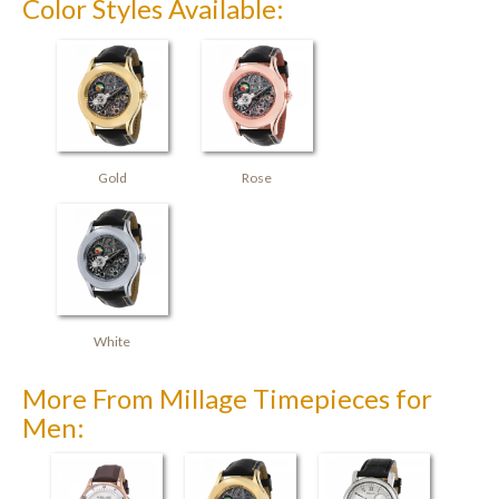
Color Styles Available:
Gold
Rose
White
More From Millage Timepieces for
Men: