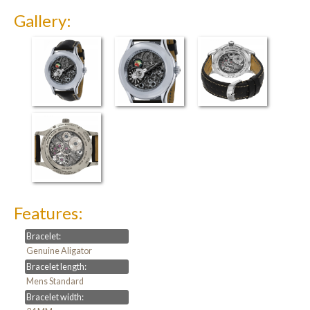
Gallery:
Features:
Bracelet:
Genuine Aligator
Bracelet length:
Mens Standard
Bracelet width: