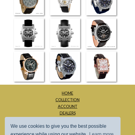
Retrograde
Flying Tourbillon
Moscow SLS
(3826)
Rogue SLS
Rogue LS
Tourbillion
Hampton
Moscow LS
Dijon
HOME
COLLECTION
ACCOUNT
DEALERS
ABOUT
We use cookies to give you the best possible
CONTACT
SITE MAP
experience while using our website.
Learn more