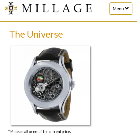
Toggle
Menu
navigation
The Universe
* Please call or email for current price.