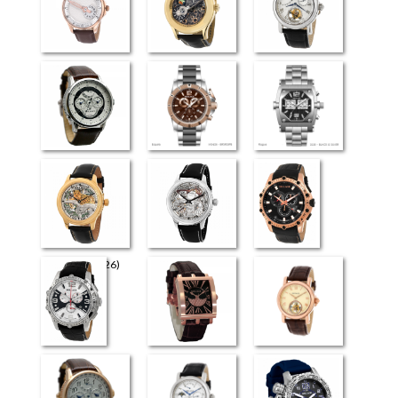
Perugia
Universe
Flying Tourbillon
(3926)
Retrograde Elite
Esquire
Rogue
The Art (4726)
The Art (4626)
Milano
Venezia
Evreux
Flying Tourbillon
(4026)