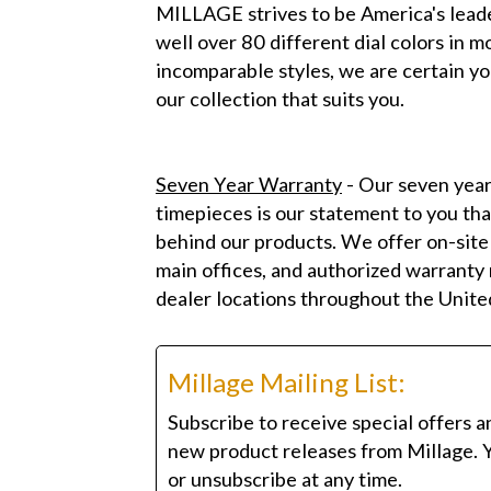
MILLAGE strives to be America's leade
well over 80 different dial colors in 
incomparable styles, we are certain yo
our collection that suits you.
Seven Year Warranty
- Our seven year
timepieces is our statement to you tha
behind our products. We offer on-site
main offices, and authorized warranty r
dealer locations throughout the Unite
Millage Mailing List:
Subscribe to receive special offers a
new product releases from Millage. 
or unsubscribe at any time.