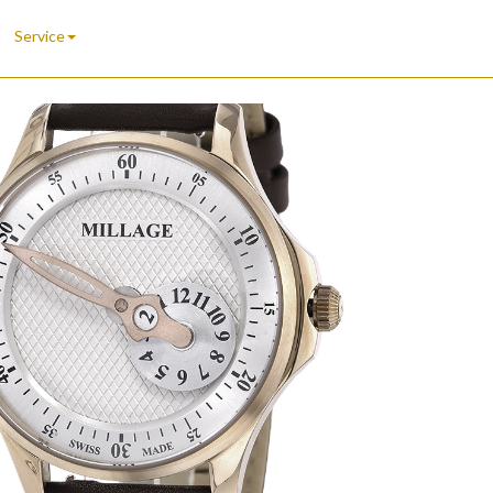
Service