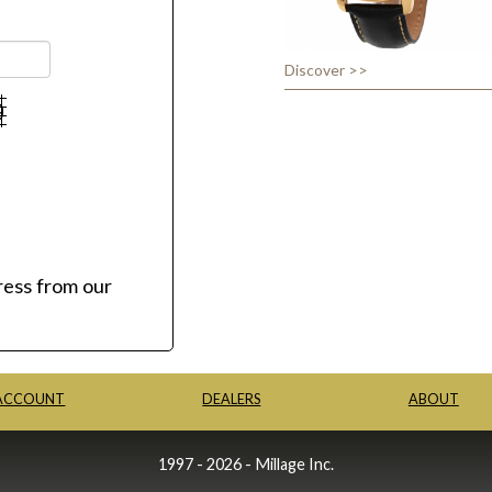
Discover >>
ress from our
ACCOUNT
DEALERS
ABOUT
1997 - 2026 - Millage Inc.