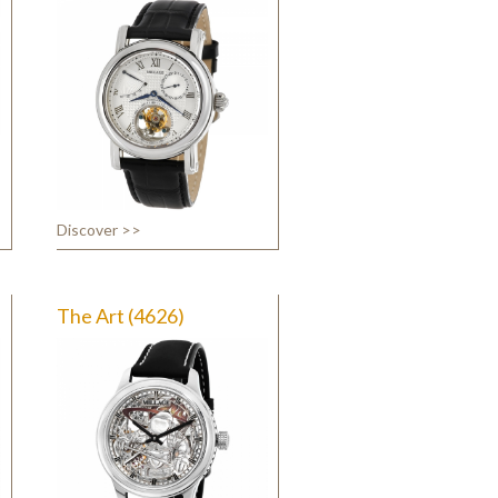
Discover >>
The Art (4626)