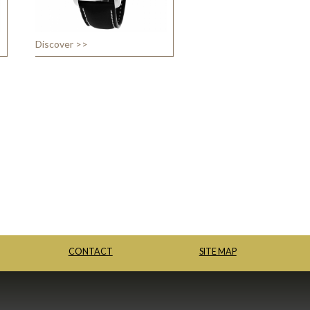
Discover >>
CONTACT
SITE MAP