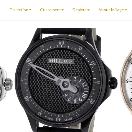
Collection
Customers
Dealers
About Millage