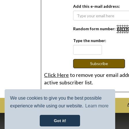
Add this e-mail address:
Random form number:
Type the number:
Subscribe
Click Here
to remove your email add
active subscriber list.
We use cookies to give you the best possible
HOME
COLLECTION
experience while using our website.
Learn more
Got it!