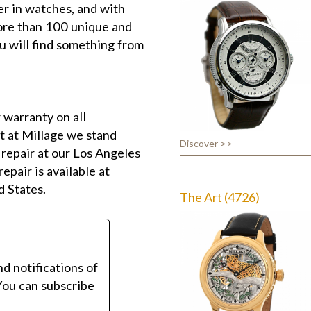
r in watches, and with
more than 100 unique and
u will find something from
 warranty on all
t at Millage we stand
Discover >>
 repair at our Los Angeles
epair is available at
d States.
The Art (4726)
nd notifications of
You can subscribe