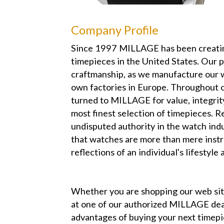
Company Profile
Since 1997 MILLAGE has been creatin
timepieces in the United States. Our 
craftmanship, as we manufacture our 
own factories in Europe. Throughout o
turned to MILLAGE for value, integrit
most finest selection of timepieces. R
undisputed authority in the watch in
that watches are more than mere instr
reflections of an individual's lifestyle 
Whether you are shopping our web s
at one of our authorized MILLAGE dea
advantages of buying your next time