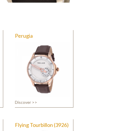
Perugia
Discover >>
Flying Tourbillon (3926)