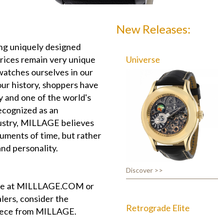
New Releases:
g uniquely designed
prices remain very unique
Universe
watches ourselves in our
ur history, shoppers have
y and one of the world's
ecognized as an
dustry, MILLAGE believes
uments of time, but rather
and personality.
Discover >>
ite at MILLLAGE.COM or
lers, consider the
Retrograde Elite
piece from MILLAGE.