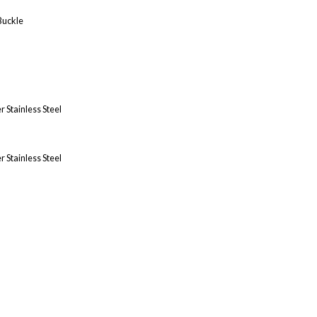
Buckle
 Stainless Steel
 Stainless Steel