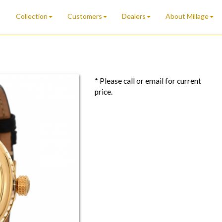
Collection
Customers
Dealers
About Millage
* Please call or email for current
price.