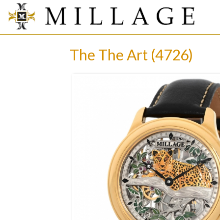
The The Art (4726)