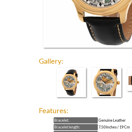
Gallery:
Features:
Bracelet:
Genuine Leather
Bracelet length:
7.50 Inches / 19 Cm