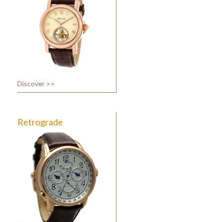
Discover >>
Retrograde