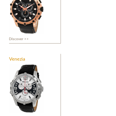
Discover >>
Venezia