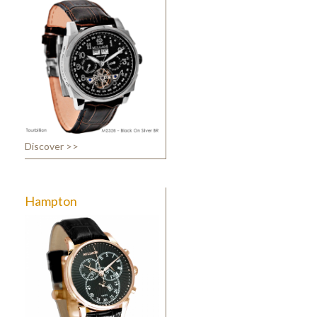
Discover >>
Hampton