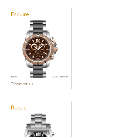
Esquire
Discover >>
Rogue