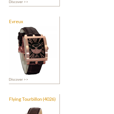
Discover >>
Evreux
Discover >>
Flying Tourbillon (4026)