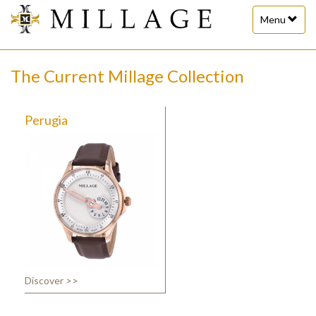
Toggle
Menu
navigation
The Current Millage Collection
Perugia
Discover >>