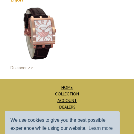
Discover >>
HOME
COLLECTION
ACCOUNT
DEALERS
ABOUT
We use cookies to give you the best possible
CONTACT
SITE MAP
experience while using our website.
Learn more