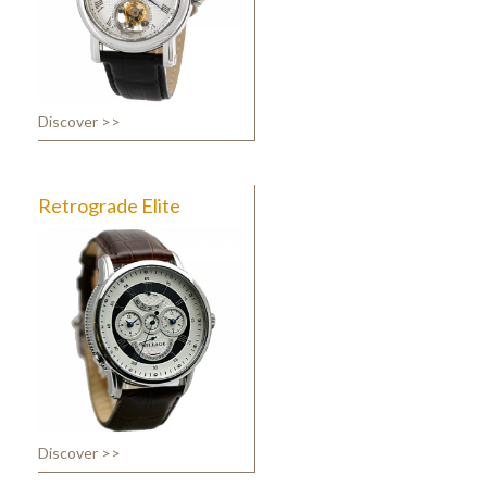
Discover >>
Retrograde Elite
Discover >>