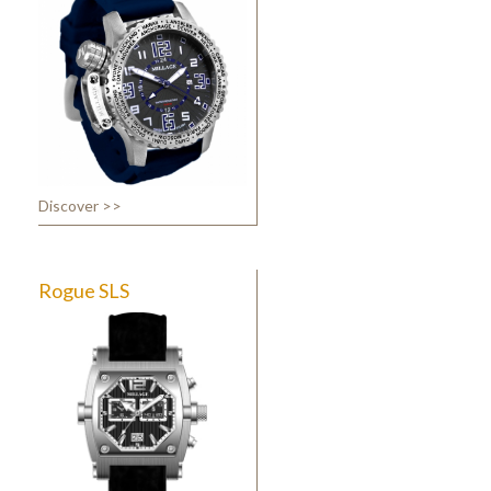
Discover >>
Rogue SLS