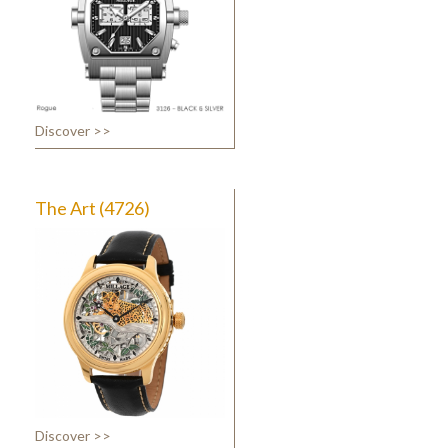
Discover >>
The Art (4726)
Discover >>