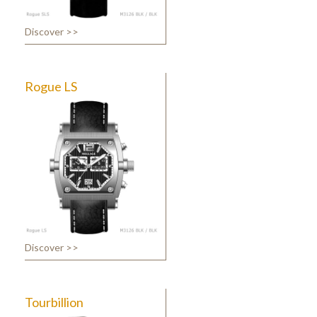
Discover >>
Rogue LS
Discover >>
Tourbillion