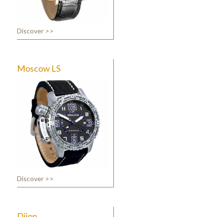
Discover >>
Moscow LS
Discover >>
Dijon