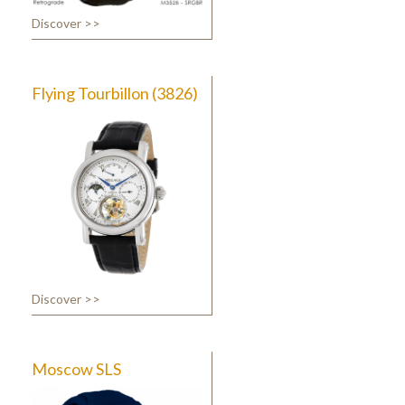
Discover >>
Flying Tourbillon (3826)
Discover >>
Moscow SLS