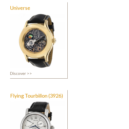
Universe
Discover >>
Flying Tourbillon (3926)