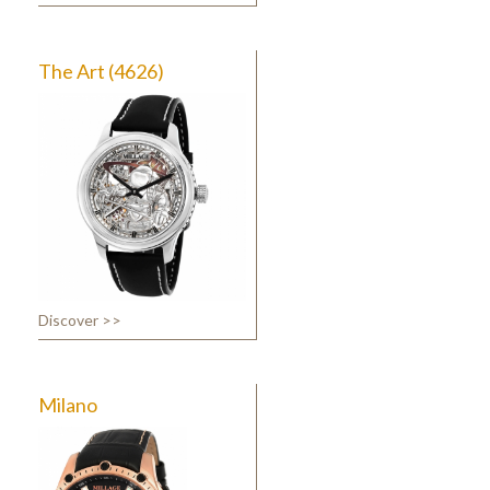
The Art (4626)
Discover >>
Milano