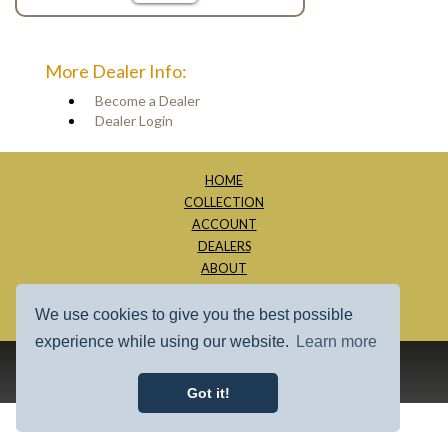
More Dealer Info:
Become a Dealer
Dealer Login
HOME
COLLECTION
ACCOUNT
DEALERS
ABOUT
CONTACT
SITE MAP
We use cookies to give you the best possible
experience while using our website.
Learn more
1997 - 2026 - Millage Inc.
Got it!