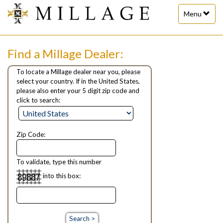
Toggle
Menu
navigation
Find a Millage Dealer:
To locate a Millage dealer near you, please
select your country. If in the United States,
please also enter your 5 digit zip code and
click to search:
Zip Code:
To validate, type this number
into this box: