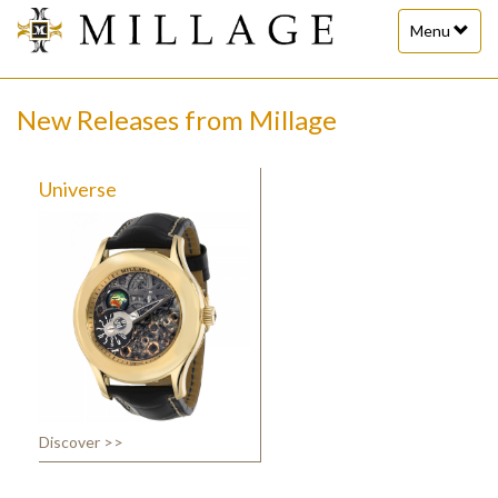
Toggle
Menu
navigation
New Releases from Millage
Universe
Discover >>