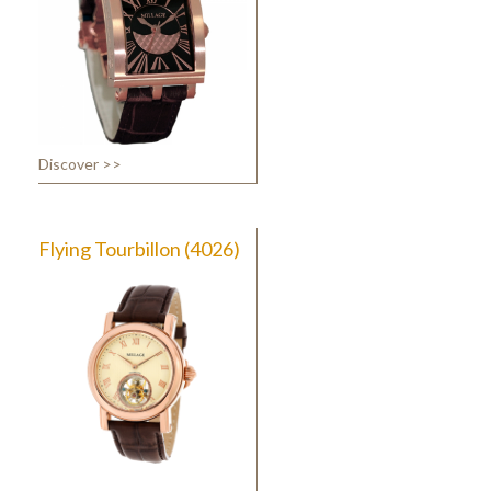
Discover >>
Flying Tourbillon (4026)