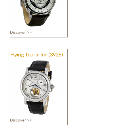
Discover >>
Flying Tourbillon (3926)
Discover >>