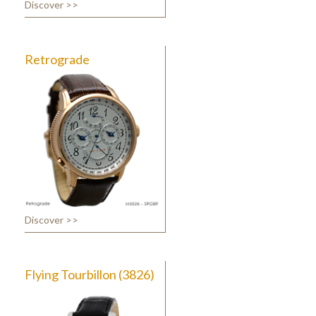
Discover >>
Retrograde
Discover >>
Flying Tourbillon (3826)