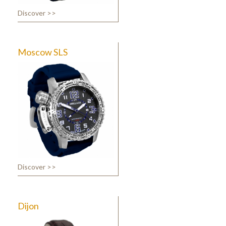
Discover >>
Moscow SLS
Discover >>
Dijon