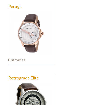
Perugia
Discover >>
Retrograde Elite