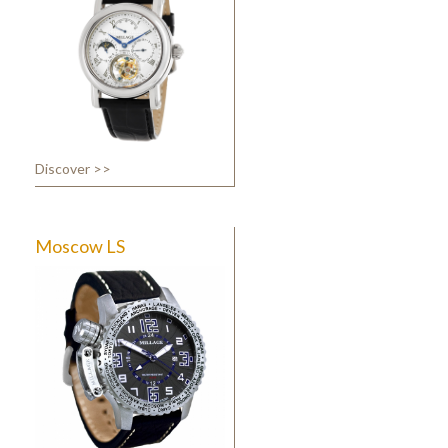
Discover >>
Moscow LS