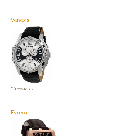
Venezia
Discover >>
Evreux