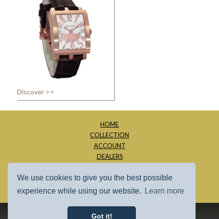
Discover >>
HOME
COLLECTION
ACCOUNT
DEALERS
ABOUT
We use cookies to give you the best possible
CONTACT
SITE MAP
experience while using our website.
Learn more
Got it!
1997 - 2026 - Millage Inc.