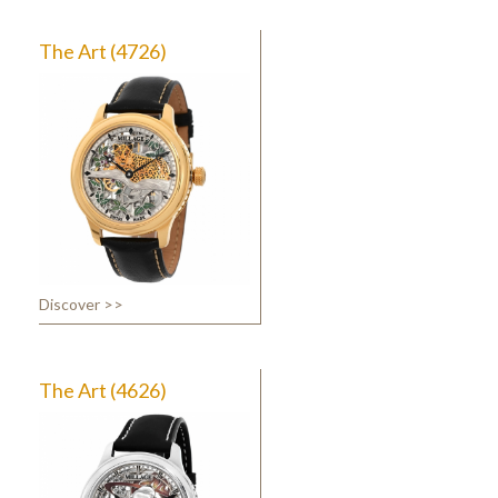
The Art (4726)
Discover >>
The Art (4626)