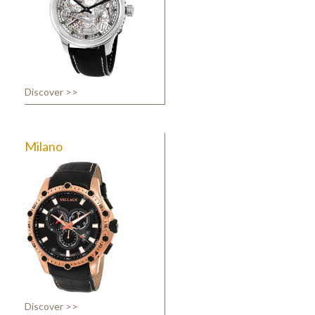
Discover >>
Milano
Discover >>