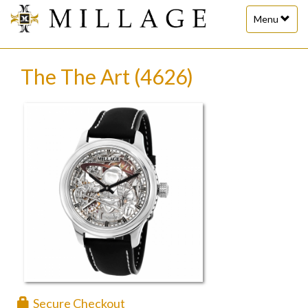
Toggle
Menu
navigation
The The Art (4626)
Secure Checkout