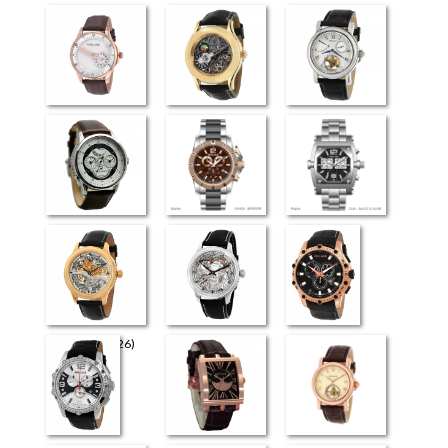
Perugia
Universe
Flying Tourbillon
(3926)
Retrograde Elite
Esquire
Rogue
The Art (4726)
The Art (4626)
Milano