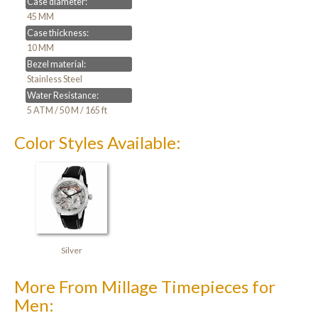
Case diameter:
45 MM
Case thickness:
10 MM
Bezel material:
Stainless Steel
Water Resistance:
5 ATM / 50 M / 165 ft
Color Styles Available:
Silver
More From Millage Timepieces for
Men: