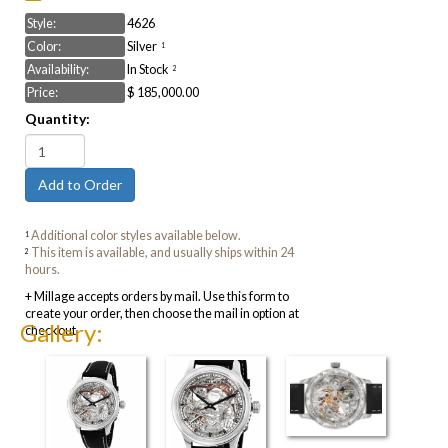
Style:
4626
Color:
Silver
1
Availability:
In Stock
2
Price:
$ 185,000.00
Quantity:
Additional color styles available below.
1
This item is available, and usually ships within 24
2
hours.
+ Millage accepts orders by mail. Use this form to
create your order, then choose the mail in option at
Gallery:
checkout.