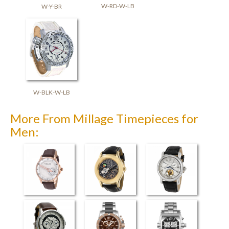
W-RD-W-LB
W-Y-BR
W-BLK-W-LB
More From Millage Timepieces for
Men:
Perugia
Universe
Flying Tourbillon
(3926)