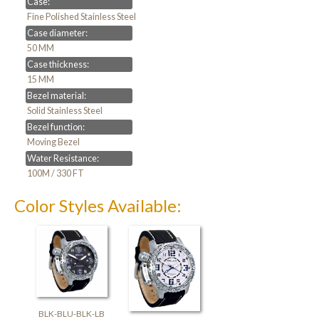
Case:
Fine Polished Stainless Steel
Case diameter:
50 MM
Case thickness:
15 MM
Bezel material:
Solid Stainless Steel
Bezel function:
Moving Bezel
Water Resistance:
100M / 330 FT
Color Styles Available:
BLK-BLU-BLK-LB