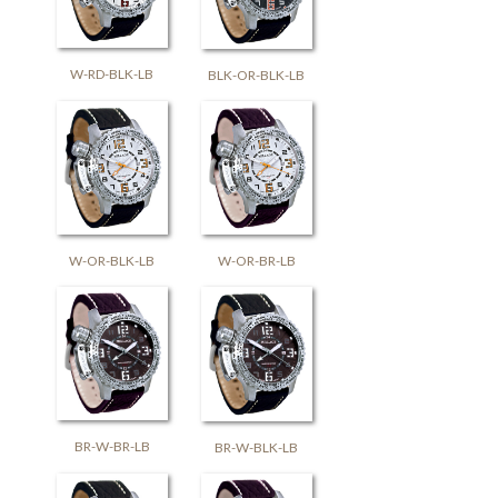
W-RD-BLK-LB
BLK-OR-BLK-LB
W-OR-BLK-LB
W-OR-BR-LB
BR-W-BR-LB
BR-W-BLK-LB