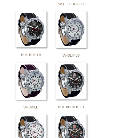
W-BLU-BLK-LB
BLK-BLK-LB
W-BLK-LB
BLK-RD-BLK-LB
W-BR-LB