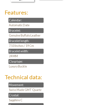
Features:
Calendar:
Automatic Date
Bracelet:
Genuine Buffalo Leather
Bracelet length:
7.50 Inches / 19 Cm
Bracelet width:
24 MM
Clasp type:
Luxury Buckle
Technical data:
Movement:
Swiss Made GMT Quartz
Crystal:
Sapphire C