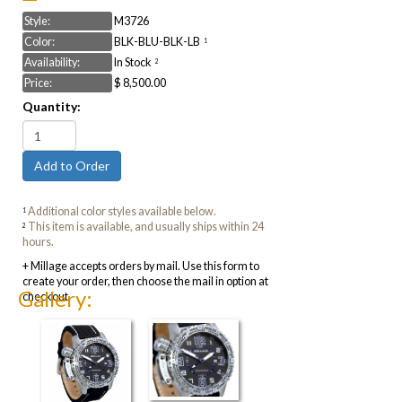
Style:
M3726
Color:
BLK-BLU-BLK-LB
1
Availability:
In Stock
2
Price:
$ 8,500.00
Quantity:
Additional color styles available below.
1
This item is available, and usually ships within 24
2
hours.
+ Millage accepts orders by mail. Use this form to
create your order, then choose the mail in option at
Gallery:
checkout.