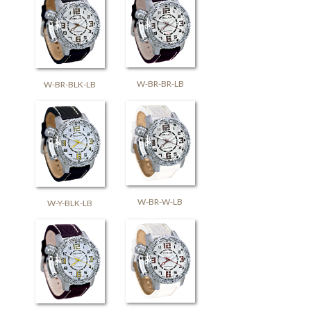
W-BR-BR-LB
W-BR-BLK-LB
W-BR-W-LB
W-Y-BLK-LB