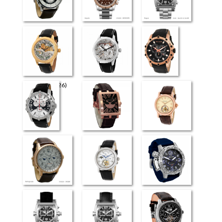
Retrograde Elite
Esquire
Rogue
The Art (4726)
The Art (4626)
Milano
Venezia
Evreux
Flying Tourbillon
(4026)
Retrograde
Flying Tourbillon
Moscow SLS
(3826)