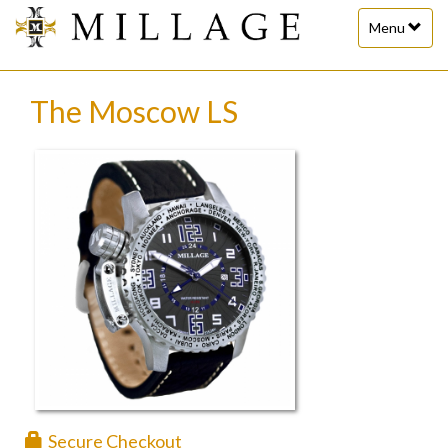
Toggle
Menu
navigation
The Moscow LS
Secure Checkout