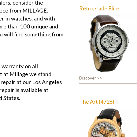
lers, consider the
Retrograde Elite
piece from MILLAGE.
r in watches, and with
more than 100 unique and
u will find something from
 warranty on all
t at Millage we stand
Discover >>
 repair at our Los Angeles
epair is available at
d States.
The Art (4726)