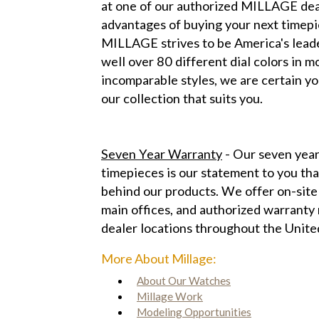
at one of our authorized MILLAGE dea
advantages of buying your next time
MILLAGE strives to be America's leade
well over 80 different dial colors in 
incomparable styles, we are certain yo
our collection that suits you.
Seven Year Warranty
- Our seven year
timepieces is our statement to you tha
behind our products. We offer on-site
main offices, and authorized warranty r
dealer locations throughout the Unite
More About Millage:
About Our Watches
Millage Work
Modeling Opportunities