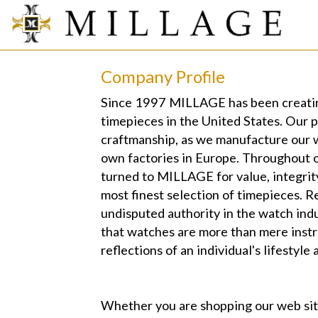
Company Profile
Since 1997 MILLAGE has been creatin
timepieces in the United States. Our 
craftmanship, as we manufacture our 
own factories in Europe. Throughout o
turned to MILLAGE for value, integrit
most finest selection of timepieces. R
undisputed authority in the watch in
that watches are more than mere instr
reflections of an individual's lifestyle 
Whether you are shopping our web s