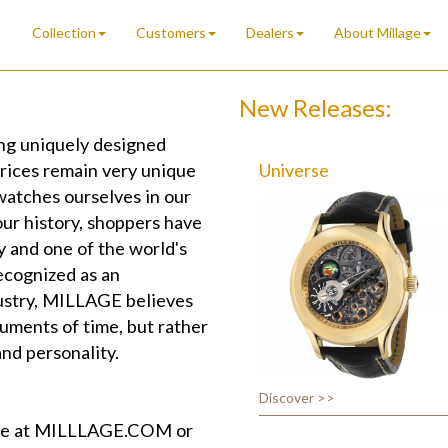
Collection
Customers
Dealers
About Millage
New Releases:
g uniquely designed
prices remain very unique
Universe
watches ourselves in our
ur history, shoppers have
y and one of the world's
ecognized as an
dustry, MILLAGE believes
uments of time, but rather
and personality.
Discover >>
ite at MILLLAGE.COM or