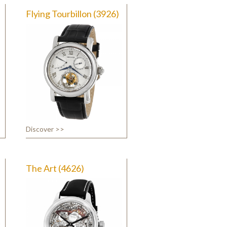
Flying Tourbillon (3926)
Discover >>
The Art (4626)