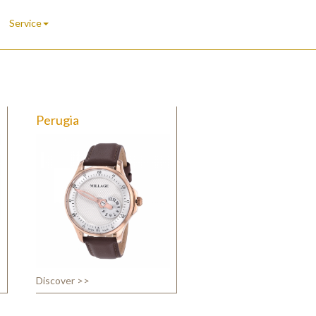
Service
Perugia
Discover >>