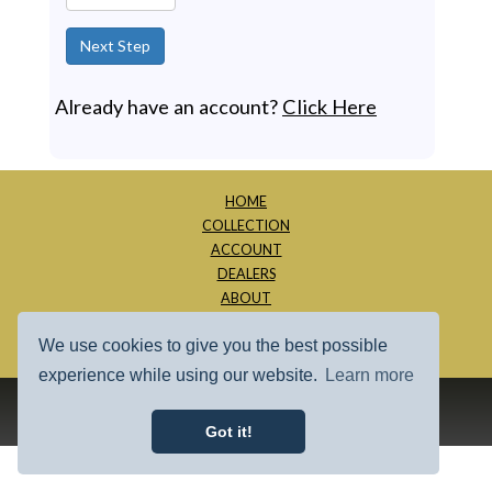
Next Step
Already have an account?
Click Here
HOME
COLLECTION
ACCOUNT
DEALERS
ABOUT
CONTACT
We use cookies to give you the best possible
SITE MAP
experience while using our website.
Learn more
1997 - 2026 - Millage Inc.
Got it!