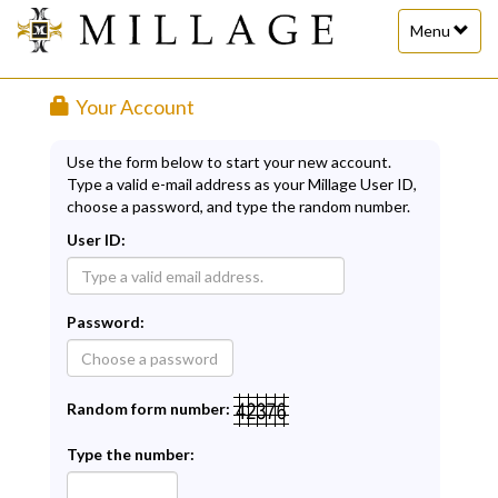
Toggle
Menu
navigation
Your Account
Use the form below to start your new account.
Type a valid e-mail address as your Millage User ID,
choose a password, and type the random number.
User ID:
Password:
Random form number:
Type the number: