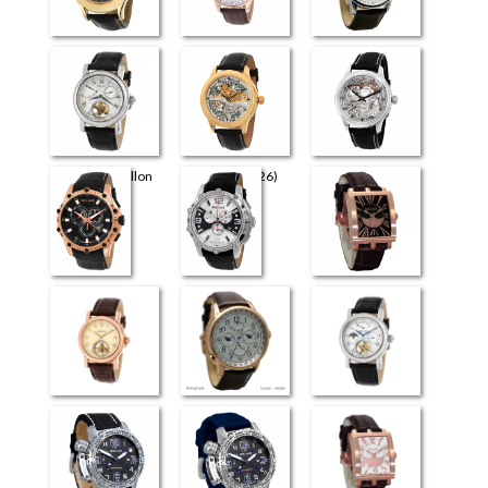
Universe
Perugia
Retrograde Elite
Flying Tourbillon
The Art (4726)
The Art (4626)
(3926)
Milano
Venezia
Evreux
Flying Tourbillon
Retrograde
Flying Tourbillon
(4026)
(3826)