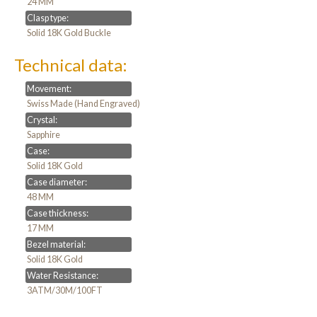
24 MM
Clasp type:
Solid 18K Gold Buckle
Technical data:
Movement:
Swiss Made (Hand Engraved)
Crystal:
Sapphire
Case:
Solid 18K Gold
Case diameter:
48 MM
Case thickness:
17 MM
Bezel material:
Solid 18K Gold
Water Resistance:
3ATM/30M/100FT