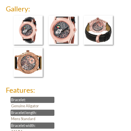
Gallery:
Features:
Bracelet:
Genuine Aligator
Bracelet length:
Mens Standard
Bracelet width: