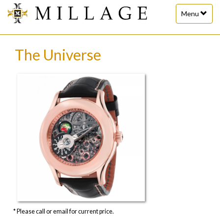
Toggle
Menu
navigation
The Universe
* Please call or email for current price.