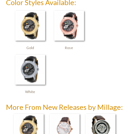
Color Styles Available:
Gold
Rose
White
More From New Releases by Millage: