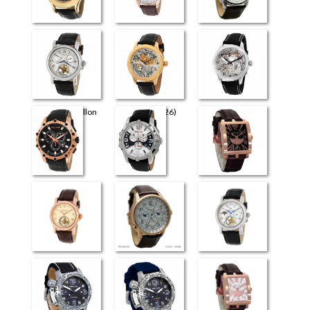
Universe
Perugia
Retrograde Elite
Flying Tourbillon
The Art (4726)
The Art (4626)
(3926)
Milano
Venezia
Evreux
Flying Tourbillon
Retrograde
Flying Tourbillon
(4026)
(3826)