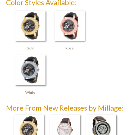
Color Styles Available:
Gold
Rose
White
More From New Releases by Millage: