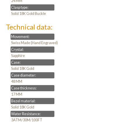
24 MM
Clasp type:
Solid 18K Gold Buckle
Technical data:
Movement:
Swiss Made (Hand Engraved)
Crystal:
Sapphire
Case:
Solid 18K Gold
Case diameter:
48 MM
Case thickness:
17 MM
Bezel material:
Solid 18K Gold
Water Resistance:
3ATM/30M/100FT