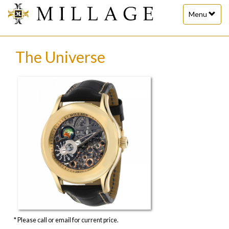
Toggle
Menu
navigation
The Universe
* Please call or email for current price.