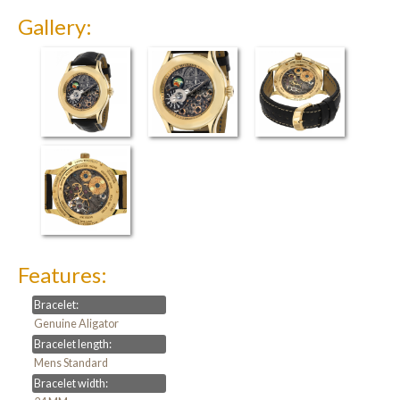
Gallery:
Features:
Bracelet:
Genuine Aligator
Bracelet length:
Mens Standard
Bracelet width: