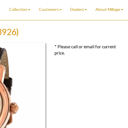
Collection
Customers
Dealers
About Millage
3926)
* Please call or email for current
price.