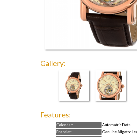
Gallery:
Features:
Calendar:
Automatric Date
Bracelet:
Genuine Aligator Le