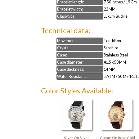
Bracelet length:
7.50 Inches / 19 Cm
Bracelet width:
22 MM
Clasp type:
Luxury Buckle
Technical data:
Movement:
Tourbillon
Crystal:
Sapphire
Case:
Stainless Steel
Case diameter:
41.5 x 50 MM
Case thickness:
14 MM
Water Resistance:
5 ATM / 50 M / 165 ft
Color Styles Available:
Silver On Silver
Cream On Rose Gold