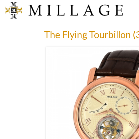
The Flying Tourbillon (