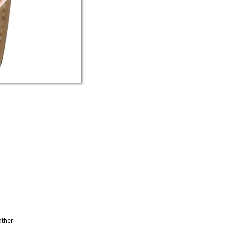
ather