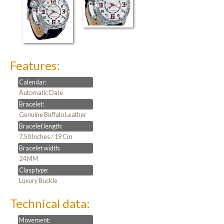
Features:
Calendar:
Automatic Date
Bracelet:
Genuine Buffalo Leather
Bracelet length:
7.50 Inches / 19 Cm
Bracelet width:
24 MM
Clasp type:
Luxury Buckle
Technical data:
Movement: