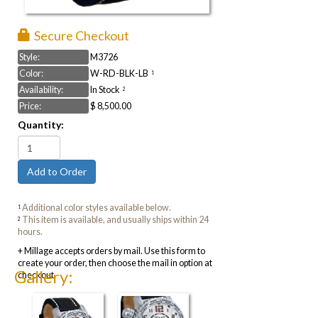
Secure Checkout
Style:
M3726
Color:
W-RD-BLK-LB
1
Availability:
In Stock
2
Price:
$ 8,500.00
Quantity:
Additional color styles available below.
1
This item is available, and usually ships within 24
2
hours.
+ Millage accepts orders by mail. Use this form to
create your order, then choose the mail in option at
Gallery:
checkout.