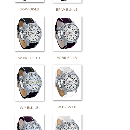
BR-W-BR-LB
BR-W-BLK-LB
W-BR-BR-LB
W-BR-BLK-LB
W-BR-W-LB
W-Y-BLK-LB