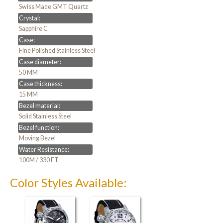
Swiss Made GMT Quartz
Crystal:
Sapphire C
Case:
Fine Polished Stainless Steel
Case diameter:
50 MM
Case thickness:
15 MM
Bezel material:
Solid Stainless Steel
Bezel function:
Moving Bezel
Water Resistance:
100M / 330 FT
Color Styles Available: