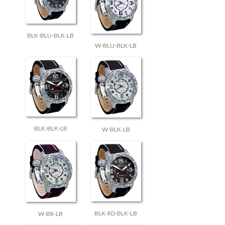
BLK-BLU-BLK-LB
W-BLU-BLK-LB
BLK-BLK-LB
W-BLK-LB
BLK-RD-BLK-LB
W-BR-LB