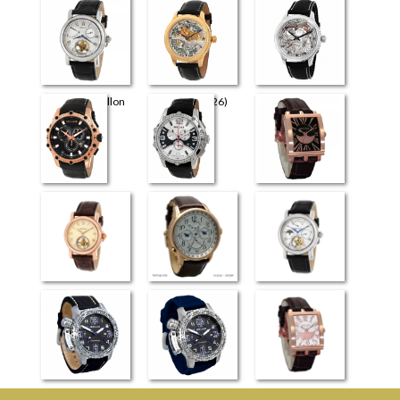
Universe
Perugia
Retrograde Elite
Flying Tourbillon
The Art (4726)
The Art (4626)
(3926)
Milano
Venezia
Evreux
Flying Tourbillon
Retrograde
Flying Tourbillon
(4026)
(3826)
Moscow LS
Moscow SLS
Dijon