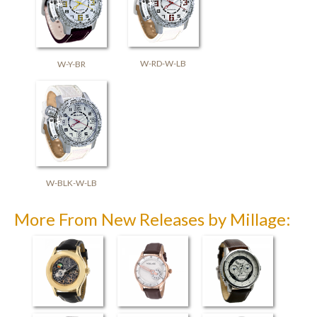
W-RD-W-LB
W-Y-BR
W-BLK-W-LB
More From New Releases by Millage: