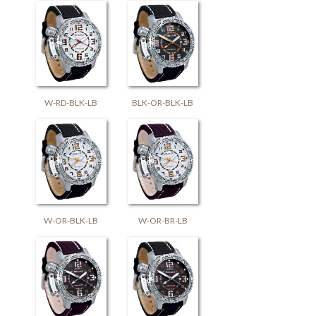
W-RD-BLK-LB
BLK-OR-BLK-LB
W-OR-BLK-LB
W-OR-BR-LB