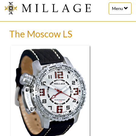
Toggle
Menu
navigation
The Moscow LS