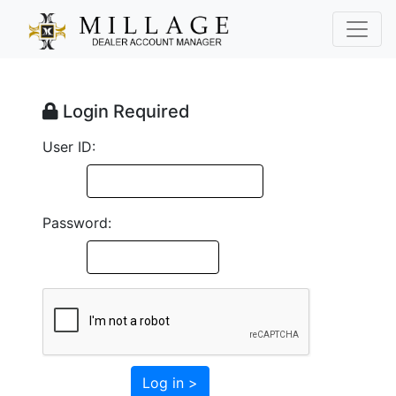
Login Required
User ID:
Password:
Log in >