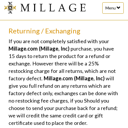
Toggle
Menu
navigation
Returning / Exchanging
If you are not completely satisfied with your
Millage.com (Millage, Inc)
purchase, you have
15 days to return the product for a refund or
exchange. However there will be a 25%
restocking charge for all returns, which are not
factory defect.
Millage.com (Millage, Inc)
will
give you full refund on any returns which are
factory defect only, exchanges can be done with
no restocking fee charges, if you Should you
choose to send your purchase back for a refund;
we will credit the same credit card or gift
certificate used to place the order.