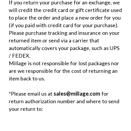
If you return your purchase for an exchange, we
will credit the credit card or gift certificate used
to place the order and place a new order for you
(if you paid with credit card for your purchase).
Please purchase tracking and insurance on your
returned item or send via a carrier that
automatically covers your package, such as UPS
/ FEDEX.
Millage is not responsible for lost packages nor
are we responsible for the cost of returning an
item back to us.
*Please email us at
sales@millage.com
for
return authorization number and where to send
your return to: