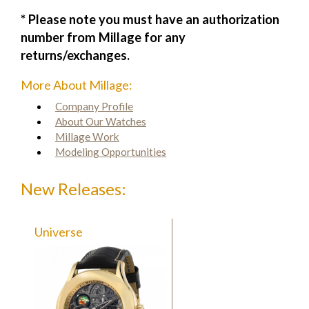
* Please note you must have an authorization
number from Millage for any
returns/exchanges.
More About Millage:
Company Profile
About Our Watches
Millage Work
Modeling Opportunities
New Releases:
Universe