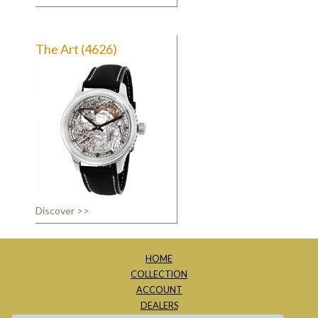
The Art (4626)
Discover >>
HOME
COLLECTION
ACCOUNT
DEALERS