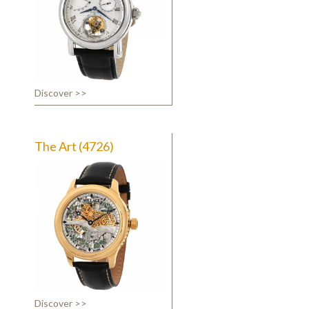
Discover >>
The Art (4726)
Discover >>