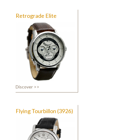
Retrograde Elite
Discover >>
Flying Tourbillon (3926)