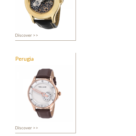
Discover >>
Perugia
Discover >>