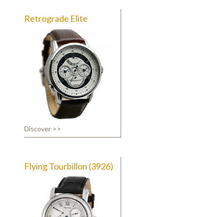
Retrograde Elite
Discover >>
Flying Tourbillon (3926)