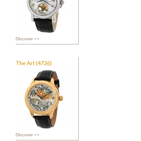
Discover >>
The Art (4726)
Discover >>