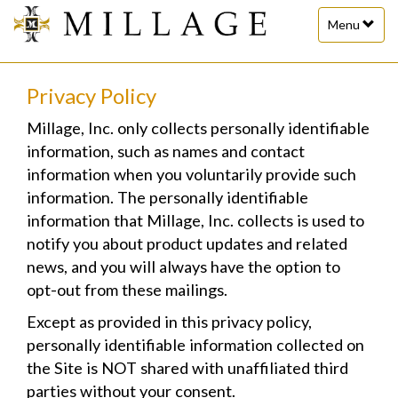
Toggle
Menu
navigation
Privacy Policy
Millage, Inc. only collects personally identifiable
information, such as names and contact
information when you voluntarily provide such
information. The personally identifiable
information that Millage, Inc. collects is used to
notify you about product updates and related
news, and you will always have the option to
opt-out from these mailings.
Except as provided in this privacy policy,
personally identifiable information collected on
the Site is NOT shared with unaffiliated third
parties without your consent.