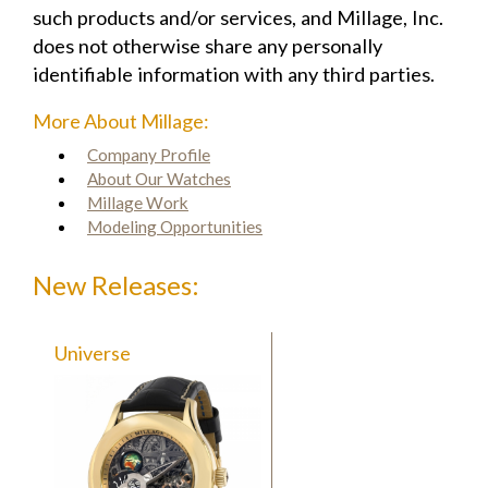
such products and/or services, and Millage, Inc.
does not otherwise share any personally
identifiable information with any third parties.
More About Millage:
Company Profile
About Our Watches
Millage Work
Modeling Opportunities
New Releases:
Universe