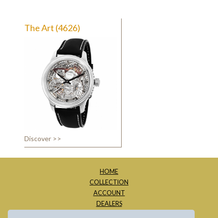
The Art (4626)
Discover >>
HOME
COLLECTION
ACCOUNT
DEALERS
ABOUT