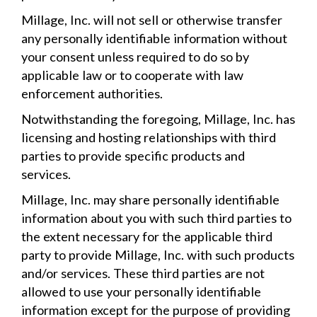
Millage, Inc. will not sell or otherwise transfer
any personally identifiable information without
your consent unless required to do so by
applicable law or to cooperate with law
enforcement authorities.
Notwithstanding the foregoing, Millage, Inc. has
licensing and hosting relationships with third
parties to provide specific products and
services.
Millage, Inc. may share personally identifiable
information about you with such third parties to
the extent necessary for the applicable third
party to provide Millage, Inc. with such products
and/or services. These third parties are not
allowed to use your personally identifiable
information except for the purpose of providing