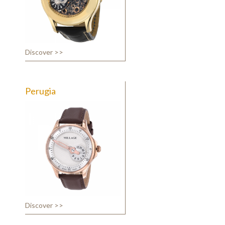
Discover >>
Perugia
Discover >>